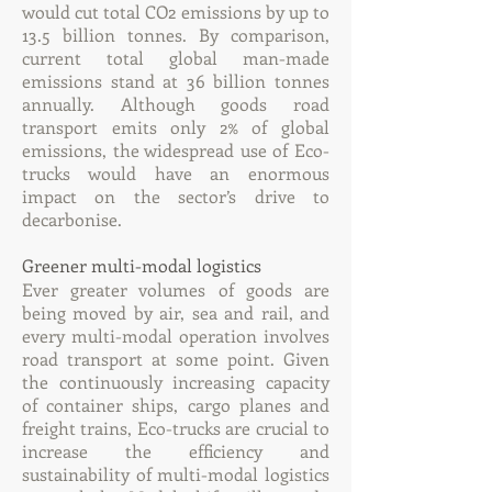
would cut total CO2 emissions by up to
13.5 billion tonnes. By comparison,
current total global man-made
emissions stand at 36 billion tonnes
annually. Although goods road
transport emits only 2% of global
emissions, the widespread use of Eco-
trucks would have an enormous
impact on the sector’s drive to
decarbonise.
Greener multi-modal logistics
Ever greater volumes of goods are
being moved by air, sea and rail, and
every multi-modal operation involves
road transport at some point. Given
the continuously increasing capacity
of container ships, cargo planes and
freight trains, Eco-trucks are crucial to
increase the efficiency and
sustainability of multi-modal logistics