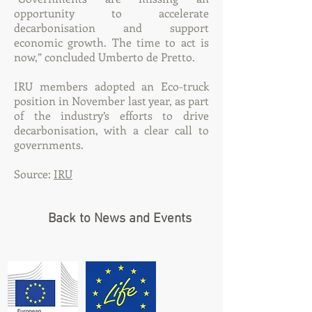
opportunity to accelerate
decarbonisation and support
economic growth. The time to act is
now,” concluded Umberto de Pretto.
IRU members adopted an
Eco-truck
position
in November last year, as part
of the industry’s efforts to drive
decarbonisation, with a clear call to
governments.
Source:
IRU
Back to News and Events