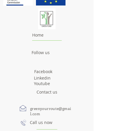
Home
Follow us
Facebook
Linkedin
Youtube
Contact us
greenyourroute@gmai
l.com
Call us now