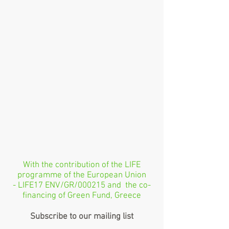
With the contribution of the LIFE
programme of the European Union
- LIFE17 ENV/GR/000215 and the co-
financing of Green Fund, Greece
Subscribe to our mailing list