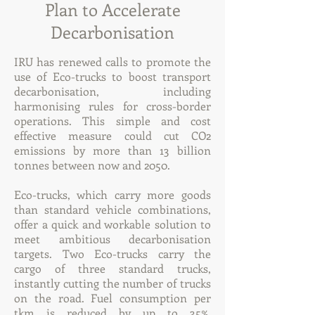
Plan to Accelerate
Decarbonisation
IRU has renewed calls to promote the
use of Eco-trucks to boost transport
decarbonisation, including
harmonising rules for cross-border
operations. This simple and cost
effective measure could cut CO2
emissions by more than 13 billion
tonnes between now and 2050.
Eco-trucks, which carry more goods
than standard vehicle combinations,
offer a quick and workable solution to
meet ambitious decarbonisation
targets. Two Eco-trucks carry the
cargo of three standard trucks,
instantly cutting the number of trucks
on the road. Fuel consumption per
tkm is reduced by up to 35%,