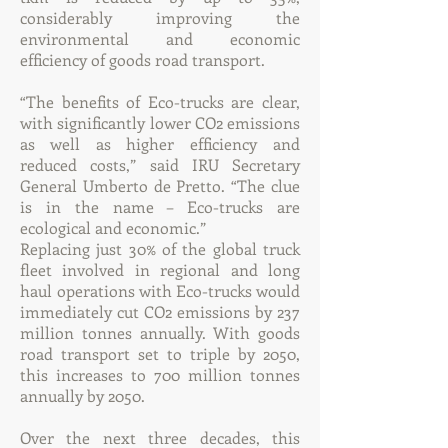
considerably improving the
environmental and economic
efficiency of goods road transport.
“The benefits of Eco-trucks are clear,
with significantly lower CO2 emissions
as well as higher efficiency and
reduced costs,” said IRU Secretary
General Umberto de Pretto. “The clue
is in the name – Eco-trucks are
ecological and economic.”
Replacing just 30% of the global truck
fleet involved in regional and long
haul operations with Eco-trucks would
immediately cut CO2 emissions by 237
million tonnes annually. With goods
road transport set to triple by 2050,
this increases to 700 million tonnes
annually by 2050.
Over the next three decades, this