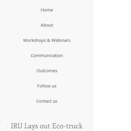
Home
About
Workshops & Webinars
Communication
Outcomes
Follow us
Contact us
IRU Lays out Eco-truck