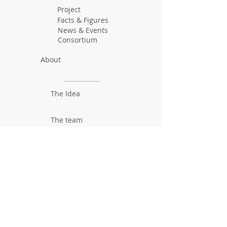
Project
Facts & Figures
News & Events
Consortium
About
The Idea
The team
Communication
Newsletters
Videos
Promotional material
Outcomes