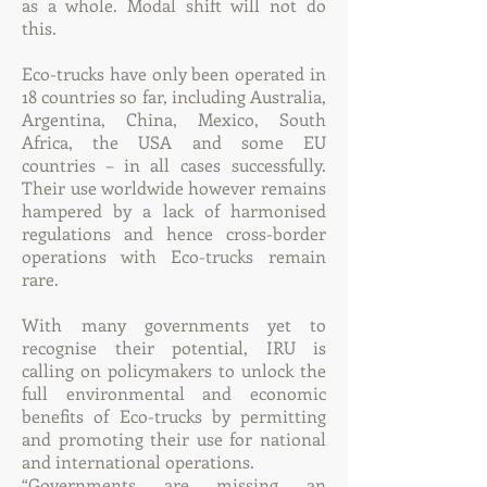
as a whole. Modal shift will not do
this.
Eco-trucks have only been operated in
18 countries so far, including Australia,
Argentina, China, Mexico, South
Africa, the USA and some EU
countries – in all cases successfully.
Their use worldwide however remains
hampered by a lack of harmonised
regulations and hence cross-border
operations with Eco-trucks remain
rare.
With many governments yet to
recognise their potential, IRU is
calling on policymakers to unlock the
full environmental and economic
benefits of Eco-trucks by permitting
and promoting their use for national
and international operations.
“Governments are missing an