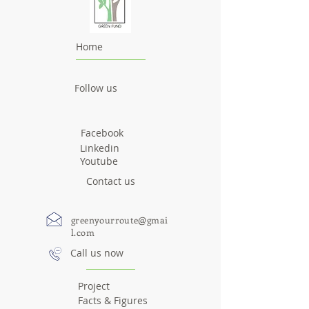
Home
Follow us
Facebook
Linkedin
Youtube
Contact us
greenyourroute@gmai
l.com
Call us now
Project
Facts & Figures