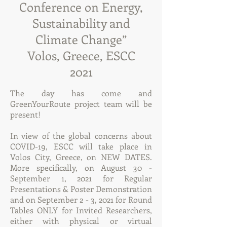
Conference on Energy,
Sustainability and
Climate Change”
Volos, Greece, ESCC
2021
The day has come and
GreenYourRoute project team will be
present!
In view of the global concerns about
COVID-19, ESCC will take place in
Volos City, Greece, on NEW DATES.
More specifically, on August 30 -
September 1, 2021 for Regular
Presentations & Poster Demonstration
and on September 2 - 3, 2021 for Round
Tables ONLY for Invited Researchers,
either with physical or virtual