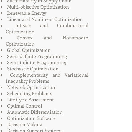
Sustainability in Supply Chain
Multi-objective Optimization
Renewable Energy
Linear and Nonlinear Optimization
Integer and Combinatorial
Optimization
Convex and Nonsmooth
Optimization
Global Optimization
Semi-definite Programming
Semi-infinite Programming
Stochastic Optimization
Complementarity and Variational
Inequality Problems
Network Optimization
Scheduling Problems
Life Cycle Assessment
Optimal Control
Automatic Differentiation
Optimization Software
Decision Making
Decision Support Systems