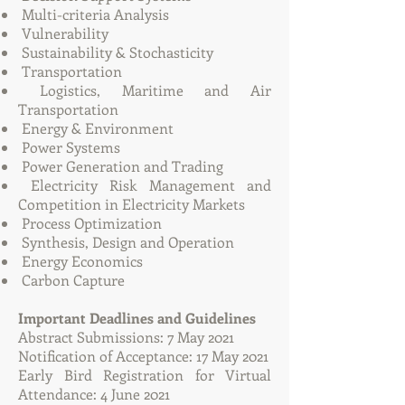
Multi-criteria Analysis
Vulnerability
Sustainability & Stochasticity
Transportation
Logistics, Maritime and Air
Transportation
Energy & Environment
Power Systems
Power Generation and Trading
Electricity Risk Management and
Competition in Electricity Markets
Process Optimization
Synthesis, Design and Operation
Energy Economics
Carbon Capture
Important Deadlines and Guidelines
Abstract Submissions: 7 May 2021
Notification of Acceptance: 17 May 2021
Early Bird Registration for Virtual
Attendance: 4 June 2021