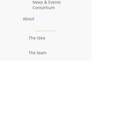
News & Events
Consortium
About
The Idea
The team
Communication
Newsletters
Videos
Promotional material
Outcomes
Research results