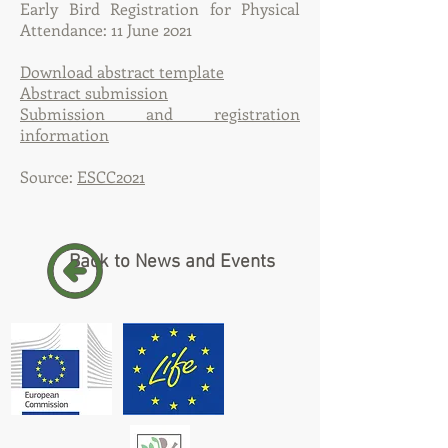
Early Bird Registration for Physical
Attendance: 11 June 2021
Download abstract template
Abstract submission
Submission and registration
information
Source:
ESCC2021
Back to News and Events