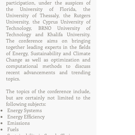
participation, under the auspices of
the University of Florida, the
University of Thessaly, the Rutgers
University, the Cyprus University of
Technology, BRNO University of
Technology and Khalifa University.
The conference aims on bringing
together leading experts in the fields
of Energy, Sustainability and Climate
Change as well as optimization and
computational methods to discuss
recent advancements and trending
topics.
The topics of the conference include,
but are certainly not limited to the
following subjects:
Energy Systems
Energy Efficiency
Emissions
Fuels