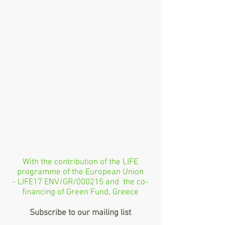
With the contribution of the LIFE
programme of the European Union
- LIFE17 ENV/GR/000215 and the co-
financing of Green Fund, Greece
Subscribe to our mailing list