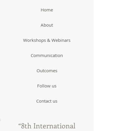
Home
About
Workshops & Webinars
Communication
Outcomes
Follow us
Contact us
“8th International