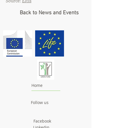
Source:
Eltis
Back to News and Events
Home
Follow us
Facebook
Linkedin