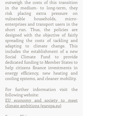
outweigh the costs of this transition
in the medium- to long-term, they
risk placing extra pressure on
vulnerable households, micro-
enterprises and transport users in the
short run. Thus, the policies are
designed with the objective of fairly
spreading the costs of tackling and
adapting to climate change. This
includes the establishment of a new
Social Climate Fund to provide
dedicated funding to Member States to
help citizens finance investments in
energy efficiency, new heating and
cooling systems, and cleaner mobility.
For further information visit the
following website:
EU economy and society to meet
climate ambitions (europa.eu)