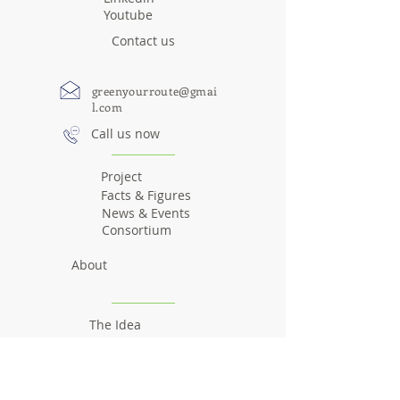
Youtube
Contact us
greenyourroute@gmai
l.com
Call us now
Project
Facts & Figures
News & Events
Consortium
About
The Idea
The team