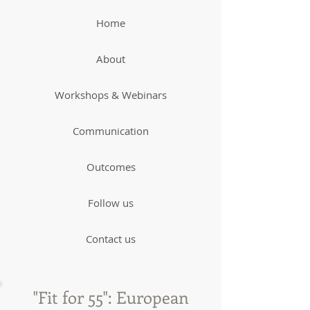
Home
About
Workshops & Webinars
Communication
Outcomes
Follow us
Contact us
"Fit for 55": European