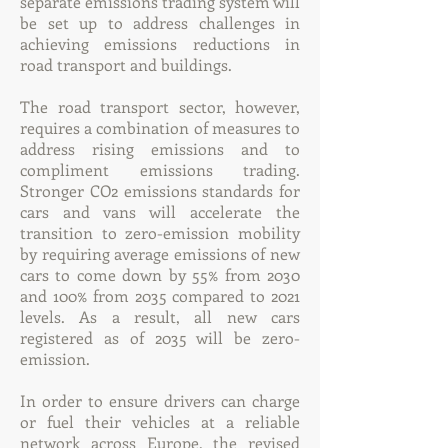
separate emissions trading system will
be set up to address challenges in
achieving emissions reductions in
road transport and buildings.
The road transport sector, however,
requires a combination of measures to
address rising emissions and to
compliment emissions trading.
Stronger CO2 emissions standards for
cars and vans will accelerate the
transition to zero-emission mobility
by requiring average emissions of new
cars to come down by 55% from 2030
and 100% from 2035 compared to 2021
levels. As a result, all new cars
registered as of 2035 will be zero-
emission.
In order to ensure drivers can charge
or fuel their vehicles at a reliable
network across Europe, the revised