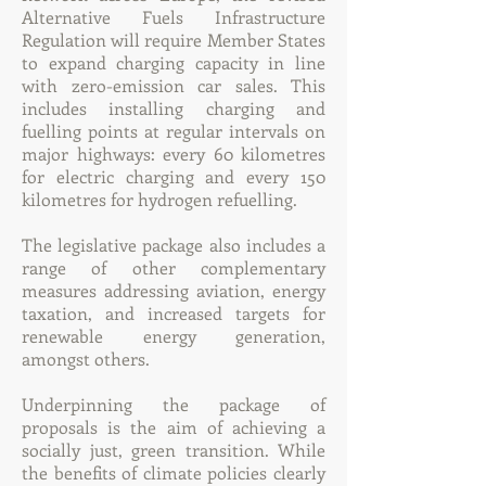
Alternative Fuels Infrastructure
Regulation will require Member States
to expand charging capacity in line
with zero-emission car sales. This
includes installing charging and
fuelling points at regular intervals on
major highways: every 60 kilometres
for electric charging and every 150
kilometres for hydrogen refuelling.
The legislative package also includes a
range of other complementary
measures addressing aviation, energy
taxation, and increased targets for
renewable energy generation,
amongst others.
Underpinning the package of
proposals is the aim of achieving a
socially just, green transition. While
the benefits of climate policies clearly