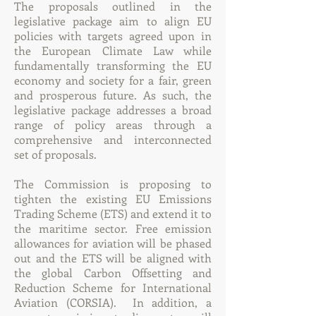
The proposals outlined in the
legislative package aim to align EU
policies with targets agreed upon in
the European Climate Law while
fundamentally transforming the EU
economy and society for a fair, green
and prosperous future. As such, the
legislative package addresses a broad
range of policy areas through a
comprehensive and interconnected
set of proposals.
The Commission is proposing to
tighten the existing EU Emissions
Trading Scheme (ETS) and extend it to
the maritime sector. Free emission
allowances for aviation will be phased
out and the ETS will be aligned with
the global Carbon Offsetting and
Reduction Scheme for International
Aviation (CORSIA). In addition, a