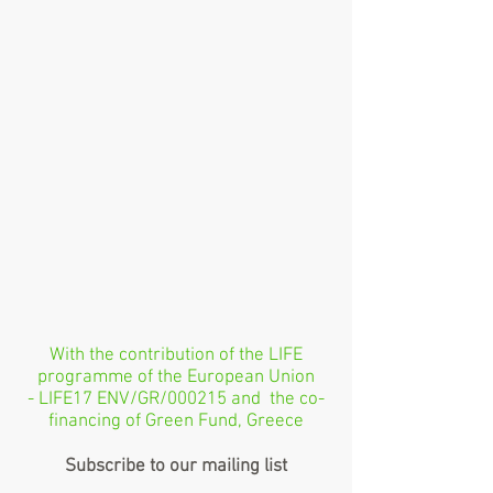
With the contribution of the LIFE
programme of the European Union
- LIFE17 ENV/GR/000215 and the co-
financing of Green Fund, Greece
Subscribe to our mailing list