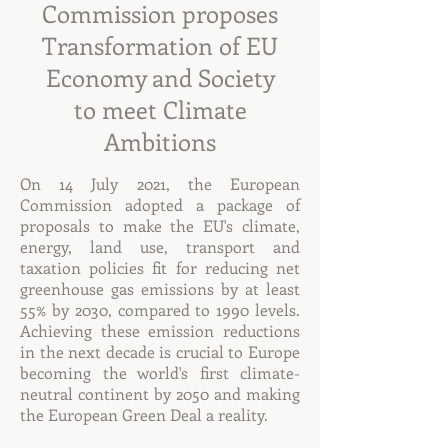
Commission proposes
Transformation of EU
Economy and Society
to meet Climate
Ambitions
On 14 July 2021, the European
Commission adopted a package of
proposals to make the EU's climate,
energy, land use, transport and
taxation policies fit for reducing net
greenhouse gas emissions by at least
55% by 2030, compared to 1990 levels.
Achieving these emission reductions
in the next decade is crucial to Europe
becoming the world's first climate-
neutral continent by 2050 and making
the European Green Deal a reality.