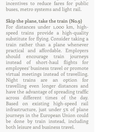
incentives to reduce fares for public
buses, metro systems and light rail.
Skip the plane, take the train (No.9)
For distances under 1,000 km, high-
speed trains provide a high-quality
substitute for flying. Consider taking a
train rather than a plane whenever
practical and affordable. Employers
should encourage train journeys
instead of short-haul flights for
employees’ business travel or promote
virtual meetings instead of travelling.
Night trains are an option for
travelling even longer distances and
have the advantage of spreading traffic
across different times of the day.
Based on existing high-speed rail
infrastructure, just under 5% of plane
journeys in the European Union could
be done by train instead, including
both leisure and business travel.