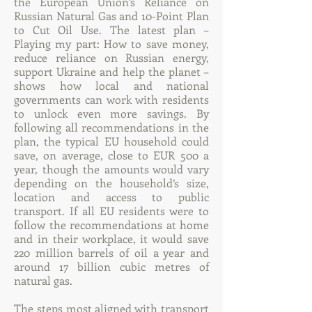
the European Union’s Reliance on
Russian Natural Gas and 10-Point Plan
to Cut Oil Use. The latest plan –
Playing my part: How to save money,
reduce reliance on Russian energy,
support Ukraine and help the planet –
shows how local and national
governments can work with residents
to unlock even more savings. By
following all recommendations in the
plan, the typical EU household could
save, on average, close to EUR 500 a
year, though the amounts would vary
depending on the household’s size,
location and access to public
transport. If all EU residents were to
follow the recommendations at home
and in their workplace, it would save
220 million barrels of oil a year and
around 17 billion cubic metres of
natural gas.
The steps most aligned with transport