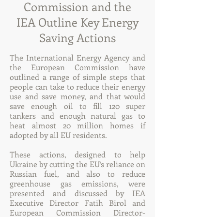
Commission and the
IEA Outline Key Energy
Saving Actions
The International Energy Agency and
the European Commission have
outlined a range of simple steps that
people can take to reduce their energy
use and save money, and that would
save enough oil to fill 120 super
tankers and enough natural gas to
heat almost 20 million homes if
adopted by all EU residents.
These actions, designed to help
Ukraine by cutting the EU’s reliance on
Russian fuel, and also to reduce
greenhouse gas emissions, were
presented and discussed by IEA
Executive Director Fatih Birol and
European Commission Director-