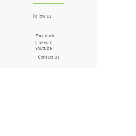
Follow us
Facebook
Linkedin
Youtube
Contact us
greenyourroute@gmai
l.com
Call us now
Project
Facts & Figures
News & Events
Consortium
About