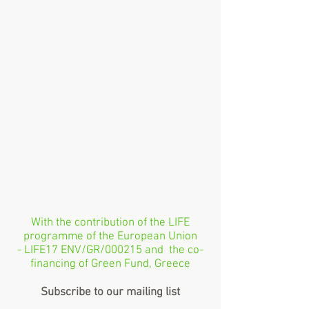
With the contribution of the LIFE
programme of the European Union
- LIFE17 ENV/GR/000215 and the co-
financing of Green Fund, Greece
Subscribe to our mailing list