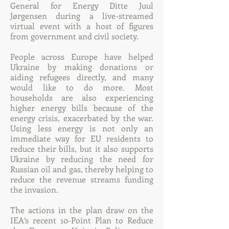
General for Energy Ditte Juul
Jørgensen during a live-streamed
virtual event with a host of figures
from government and civil society.
People across Europe have helped
Ukraine by making donations or
aiding refugees directly, and many
would like to do more. Most
households are also experiencing
higher energy bills because of the
energy crisis, exacerbated by the war.
Using less energy is not only an
immediate way for EU residents to
reduce their bills, but it also supports
Ukraine by reducing the need for
Russian oil and gas, thereby helping to
reduce the revenue streams funding
the invasion.
The actions in the plan draw on the
IEA’s recent 10-Point Plan to Reduce