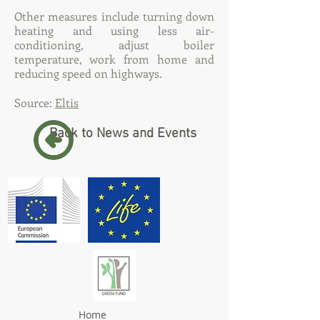
Other measures include turning down
heating and using less air-
conditioning, adjust boiler
temperature, work from home and
reducing speed on highways.
Source:
Eltis
Back to News and Events
Home