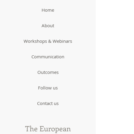
Home
About
Workshops & Webinars
Communication
Outcomes
Follow us
Contact us
The European