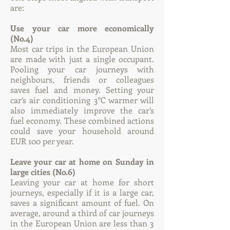
are:
Use your car more economically
(No.4)
Most car trips in the European Union
are made with just a single occupant.
Pooling your car journeys with
neighbours, friends or colleagues
saves fuel and money. Setting your
car’s air conditioning 3°C warmer will
also immediately improve the car’s
fuel economy. These combined actions
could save your household around
EUR 100 per year.
Leave your car at home on Sunday in
large cities (No.6)
Leaving your car at home for short
journeys, especially if it is a large car,
saves a significant amount of fuel. On
average, around a third of car journeys
in the European Union are less than 3