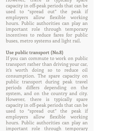
capacity in off‐peak periods that can be
used to “spread out” the peak if
employers allow flexible working
hours. Public authorities can play an
important role through temporary
incentives to reduce fares for public
buses, metro systems and light rail.
Use public transport (No.8)
If you can commute to work on public
transport rather than driving your car,
it’s worth doing so to reduce oil
consumption. The spare capacity on
public transport during peak travel
periods differs depending on the
system, and on the country and city.
However, there is typically spare
capacity in off‐peak periods that can be
used to “spread out” the peak if
employers allow flexible working
hours. Public authorities can play an
important role through temporary