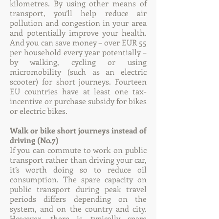
kilometres. By using other means of
transport, you’ll help reduce air
pollution and congestion in your area
and potentially improve your health.
And you can save money – over EUR 55
per household every year potentially –
by walking, cycling or using
micromobility (such as an electric
scooter) for short journeys. Fourteen
EU countries have at least one tax-
incentive or purchase subsidy for bikes
or electric bikes.
Walk or bike short journeys instead of
driving (No.7)
If you can commute to work on public
transport rather than driving your car,
it’s worth doing so to reduce oil
consumption. The spare capacity on
public transport during peak travel
periods differs depending on the
system, and on the country and city.
However, there is typically spare