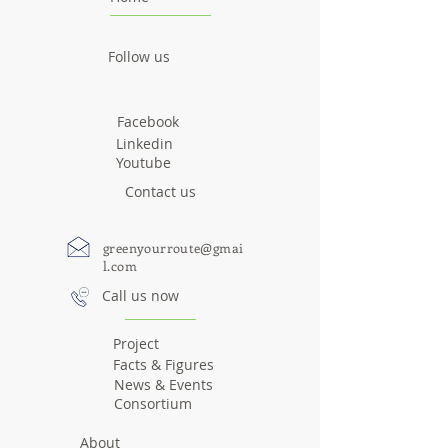
Follow us
Facebook
Linkedin
Youtube
Contact us
greenyourroute@gmai
l.com
Call us now
Project
Facts & Figures
News & Events
Consortium
About