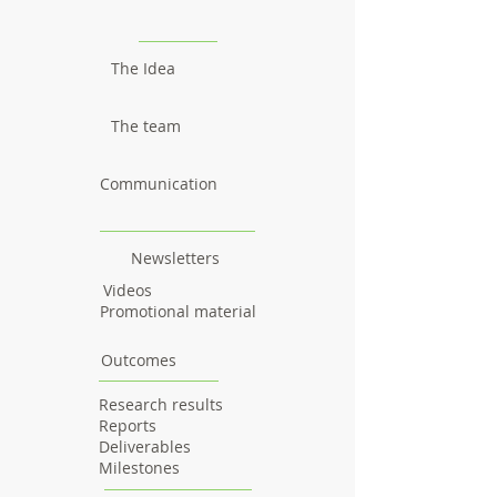
The Idea
The team
Communication
Newsletters
Videos
Promotional material
Outcomes
Research results
Reports
Deliverables
Milestones