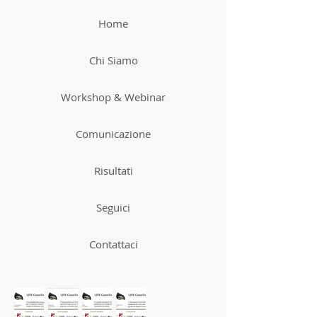
Home
Chi Siamo
Workshop & Webinar
Comunicazione
Risultati
Seguici
Contattaci