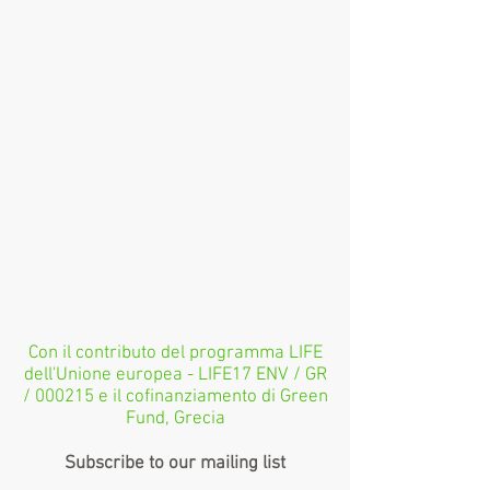
Con il contributo del programma LIFE
dell'Unione europea - LIFE17 ENV / GR
/ 000215 e il cofinanziamento di Green
Fund, Grecia
Subscribe to our mailing list