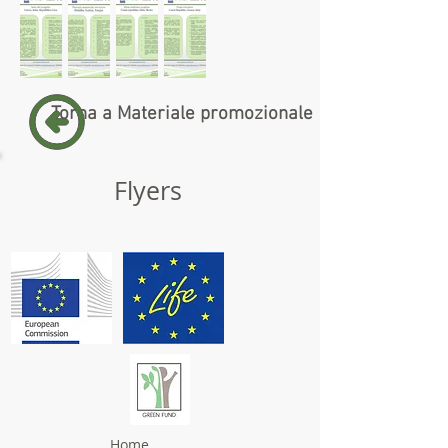
Torna a Materiale promozionale
Flyers
Home