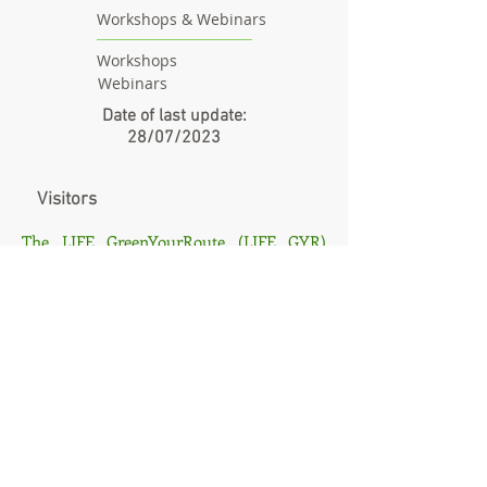
Workshops & Webinars
Workshops
Webinars
Date of last update:
28/07/2023
Visitors
The LIFE GreenYourRoute (LIFE GYR)
[LIFE17 ENV/GR/000215] project is co-
funded by the LIFE programme, the EU
financial instrument for the environment
and the Greek Green Fund. Its aim is
creating an optimization platform for last
mile delivery of goods, taking
environmental aspects into consideration.
The sole responsibility for the content of
this publication lies with the authors. It
does not necessarily reflect the opinion of
the European Union. Neither the EASME