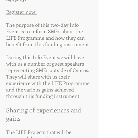
Register now!
The purpose of this two-day Info
Event is to inform SMEs about the
LIFE Programme and how they can
benefit from this funding instrument.
During this Info Event we will have
with us a number of guest speakers
representing SMEs outside of Cyprus.
They will share with us their
experience with the LIFE Programme
and the various gains achieved
through this funding instrument.
Sharing of experiences and
gains
The LIFE Projects that will be