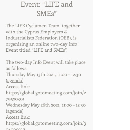
Event: “LIFE and
SMEs”
The LIFE Cyclamen Team, together
with the Cyprus Employers &
Industrialists Federation (OEB), is
organising an online two-day Info
Event titled “LIFE and SMEs”.
The two-day Info Event will take place
as follows:
Thursday May 13th 2021, 11:00 – 12:30
(
agenda
)
Access link:
https://global.gotomeeting.com/join/2
79520301
Wednesday May 26th 2021, 11:00 – 12:30
(
agenda
)
Access link:
https://global.gotomeeting.com/join/3
04090237