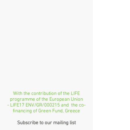
With the contribution of the LIFE
programme of the European Union
- LIFE17 ENV/GR/000215 and the co-
financing of Green Fund, Greece
Subscribe to our mailing list