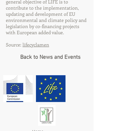
general objective of LIFE is to
contribute to the implementation,
updating and development of EU
environmental and climate policy and
legislation by co-financing projects
with European added value.
Source:
lifecyclamen
Back to News and Events