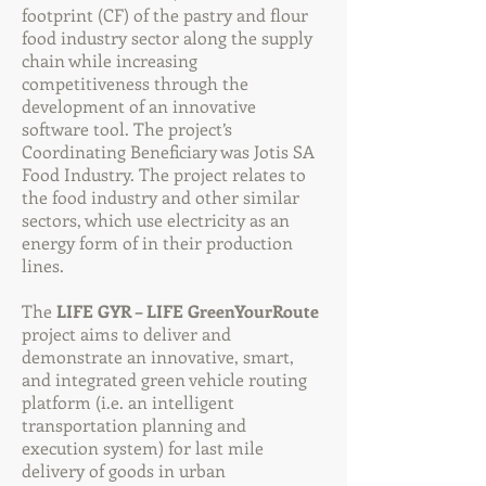
footprint (CF) of the pastry and flour
food industry sector along the supply
chain while increasing
competitiveness through the
development of an innovative
software tool. The project’s
Coordinating Beneficiary was Jotis SA
Food Industry. The project relates to
the food industry and other similar
sectors, which use electricity as an
energy form of in their production
lines.
The
LIFE GYR – LIFE GreenYourRoute
project aims to deliver and
demonstrate an innovative, smart,
and integrated green vehicle routing
platform (i.e. an intelligent
transportation planning and
execution system) for last mile
delivery of goods in urban