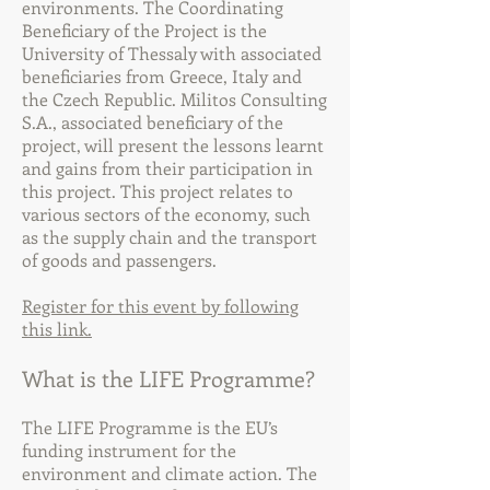
environments. The Coordinating
Beneficiary of the Project is the
University of Thessaly with associated
beneficiaries from Greece, Italy and
the Czech Republic. Militos Consulting
S.A., associated beneficiary of the
project, will present the lessons learnt
and gains from their participation in
this project. This project relates to
various sectors of the economy, such
as the supply chain and the transport
of goods and passengers.
Register for this event by following
this link.
What is the LIFE Programme?
The LIFE Programme is the EU’s
funding instrument for the
environment and climate action. The