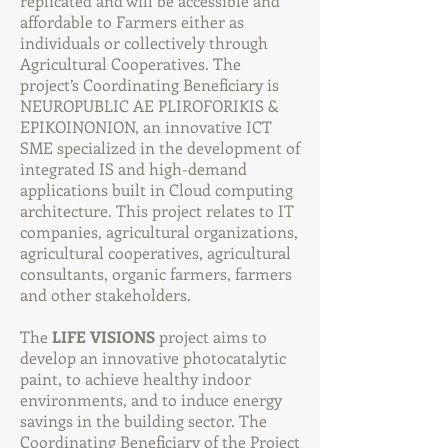
replicated and will be accessible and
affordable to Farmers either as
individuals or collectively through
Agricultural Cooperatives. The
project’s Coordinating Beneficiary is
NEUROPUBLIC AE PLIROFORIKIS &
EPIKOINONION, an innovative ICT
SME specialized in the development of
integrated IS and high-demand
applications built in Cloud computing
architecture. This project relates to IT
companies, agricultural organizations,
agricultural cooperatives, agricultural
consultants, organic farmers, farmers
and other stakeholders.
The
LIFE VISIONS
project aims to
develop an innovative photocatalytic
paint, to achieve healthy indoor
environments, and to induce energy
savings in the building sector. The
Coordinating Beneficiary of the Project