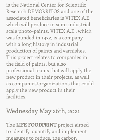
is the National Center for Scientific
Research DEMOKRITOS and one of the
associated beneficiaries is VITEX A.E,
which will produce in semi industrial
scale photo-paints. VITEX A.E., which
was founded in 1932, is a company
with a long history in industrial
production of paints and varnishes.
This project relates to companies in
the field of paints, but also
professional teams that will apply the
new product in their projects, as well
as companies/organizations that could
apply the new product in their
facilities.
Wednesday May 26th, 2021
The
LIFE FOODPRINT
project aimed
to identify, quantify and implement
measures to reduce, the carbon