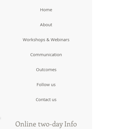
Home
About
Workshops & Webinars
Communication
Outcomes
Follow us
Contact us
Online two-day Info