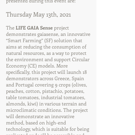
presented during this event are:
Thursday May 13th, 2021
The
LIFE GAIA Sense
project
demonstrates gaiasense, an innovative
“Smart Farming” (SF) solution that
aims at reducing the consumption of
natural resources, as a way to protect
the environment and support Circular
Economy (CE) models. More
specifically, this project will launch 18
demonstrators across Greece, Spain
and Portugal covering 9 crops (olives,
peaches, cotton, pistachio, potatoes,
table tomatoes, industrial tomatoes,
almonds, kiwi) in various terrain and
microclimatic conditions. The project
will demonstrate an innovative
method, based on high-end
technology, which is suitable for being