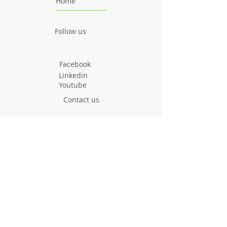
Home
Follow us
Facebook
Linkedin
Youtube
Contact us
greenyourroute@gmai
l.com
Call us now
Project
Facts & Figures
News & Events
Consortium
About