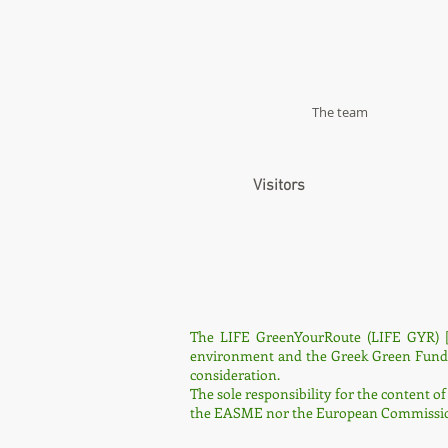
The team
Visitors
The LIFE GreenYourRoute (LIFE GYR) [
environment and the Greek Green Fund. It
consideration.
The sole responsibility for the content of
the EASME nor the European Commission 