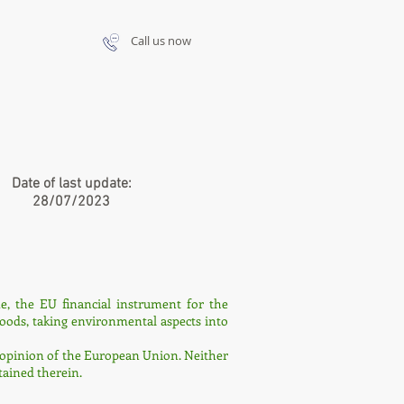
Call us now
Date of last update:
28/07/2023
, the EU financial instrument for the
goods, taking environmental aspects into
the opinion of the European Union. Neither
ained therein.