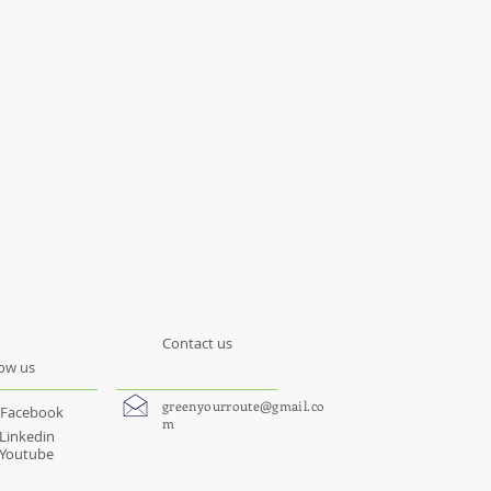
Contact us
low us
greenyourroute@gmail.co
Facebook
m
Linkedin
Youtube