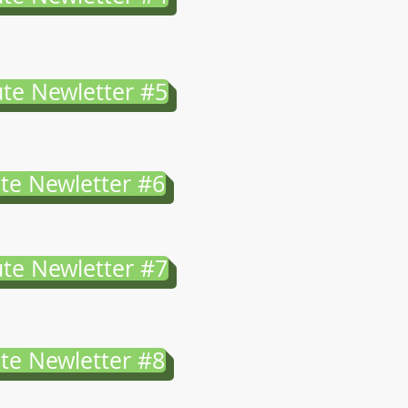
te Newletter #5
te Newletter #6
te Newletter #7
te Newletter #8