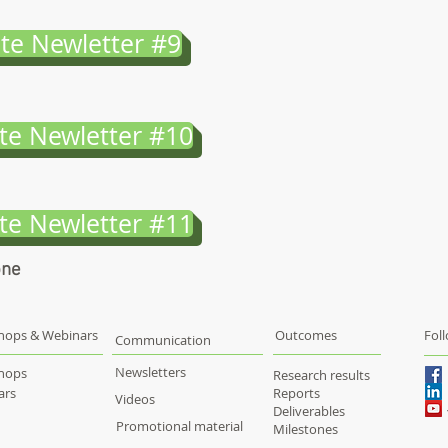
te Newletter #9
te Newletter #10
te Newletter #11
one
hops & Webinars
Outcomes
Fol
Communication
Newsletters
hops
Research results
ars
Reports
Videos
Deliverables
Promotional material
Milestones