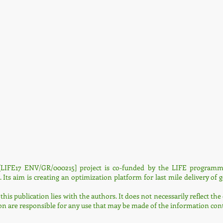
LIFE17 ENV/GR/000215] project is co-funded by the LIFE programme
s aim is creating an optimization platform for last mile delivery of 
 this publication lies with the authors. It does not necessarily reflect 
are responsible for any use that may be made of the information cont