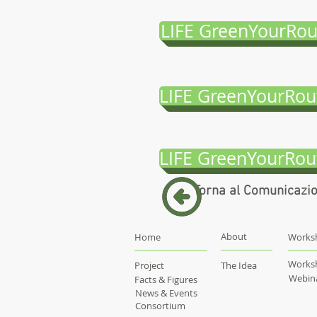
LIFE GreenYourRou
LIFE GreenYourRou
LIFE GreenYourRou
Torna al Comunicazi
About
Home
Works
Works
Project
The Idea
Webin
Facts & Figures
News & Events
Consortium