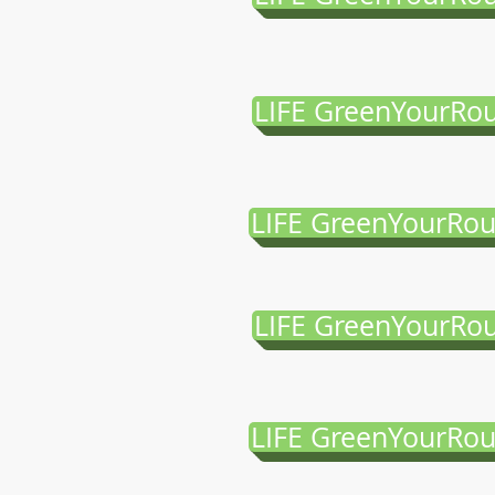
LIFE GreenYourRou
LIFE GreenYourRou
LIFE GreenYourRou
LIFE GreenYourRou