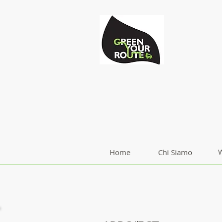
W
Home
Chi Siamo