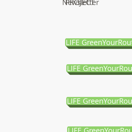
Newsletter
PROJECT
LIFE GreenYourRou
LIFE GreenYourRou
LIFE GreenYourRou
LIFE GreenYourRou