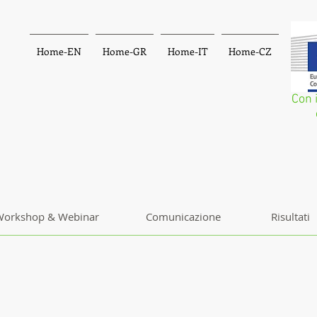
Home-EN
Home-GR
Home-IT
Home-CZ
Con 
orkshop & Webinar
Comunicazione
Risultati