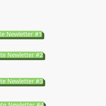
te Newletter #1
te Newletter #2
te Newletter #3
te Newletter #4