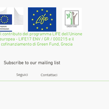
il contributo del programma LIFE dell'Unione
europea - LIFE17 ENV / GR / 000215 e il
cofinanziamento di Green Fund, Grecia
Subscribe to our mailing list
Seguici
Contattaci