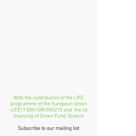
With the contribution of the LIFE
programme of the European Union
- LIFE17 ENV/GR/000215 and the co-
financing of Green Fund, Greece
Subscribe to our mailing list