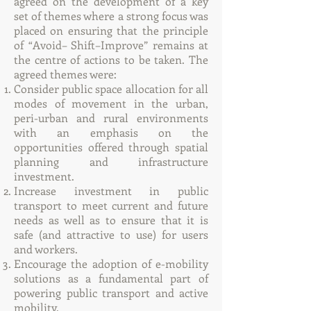
agreed on the development of a key
set of themes where a strong focus was
placed on ensuring that the principle
of “Avoid– Shift–Improve” remains at
the centre of actions to be taken. The
agreed themes were:
Consider public space allocation for all
modes of movement in the urban,
peri-urban and rural environments
with an emphasis on the
opportunities offered through spatial
planning and infrastructure
investment.
Increase investment in public
transport to meet current and future
needs as well as to ensure that it is
safe (and attractive to use) for users
and workers.
Encourage the adoption of e-mobility
solutions as a fundamental part of
powering public transport and active
mobility.