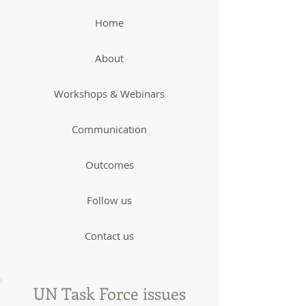
Home
About
Workshops & Webinars
Communication
Outcomes
Follow us
Contact us
UN Task Force issues