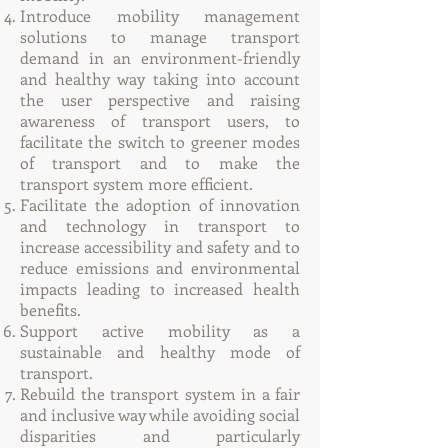
Introduce mobility management
solutions to manage transport
demand in an environment-friendly
and healthy way taking into account
the user perspective and raising
awareness of transport users, to
facilitate the switch to greener modes
of transport and to make the
transport system more efficient.
Facilitate the adoption of innovation
and technology in transport to
increase accessibility and safety and to
reduce emissions and environmental
impacts leading to increased health
benefits.
Support active mobility as a
sustainable and healthy mode of
transport.
Rebuild the transport system in a fair
and inclusive way while avoiding social
disparities and particularly