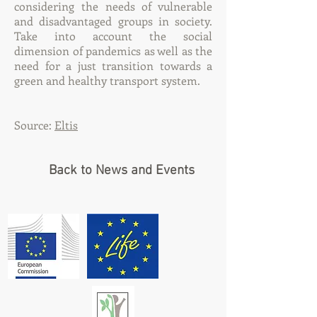
considering the needs of vulnerable
and disadvantaged groups in society.
Take into account the social
dimension of pandemics as well as the
need for a just transition towards a
green and healthy transport system.
Source:
Eltis
Back to News and Events