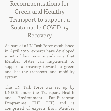
Recommendations for
Green and Healthy
Transport to support a
Sustainable COVID-19
Recovery
As part of a UN Task Force established
in April 2020, experts have developed
a set of key recommendations that
Member States can implement to
support a recovery towards a green
and healthy transport and mobility
system.
The UN Task Force was set up by
UNECE under the Transport, Health
and Environment Pan-European
Programme (THE PEP) and is
comprised of experts from Member