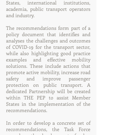
States, international institutions,
academia, public transport operators
and industry.
The recommendations form part of a
policy document that identifies and
analyses the challenges and outcomes
of COVID-19 for the transport sector,
while also highlighting good practice
examples and effective mobility
solutions. These include actions that
promote active mobility, increase road
safety and improve passenger
protection on public transport. A
dedicated Partnership will be created
within THE PEP to assist Member
States in the implementation of the
recommendations.
In order to develop a concrete set of
recommendations, the Task Force