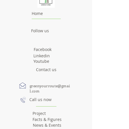
Home
Follow us
Facebook
Linkedin
Youtube
Contact us
greenyourroute@gmai
l.com
Call us now
Project
Facts & Figures
News & Events