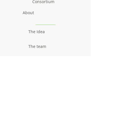
Consortium
About
The Idea
The team
Communication
Newsletters
Videos
Promotional material
Outcomes
Research results
Reports