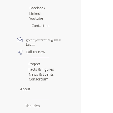
Facebook
Linkedin
Youtube
Contact us
greenyourroute@gmai
l.com
Call us now
Project
Facts & Figures
News & Events
Consortium
About
The Idea