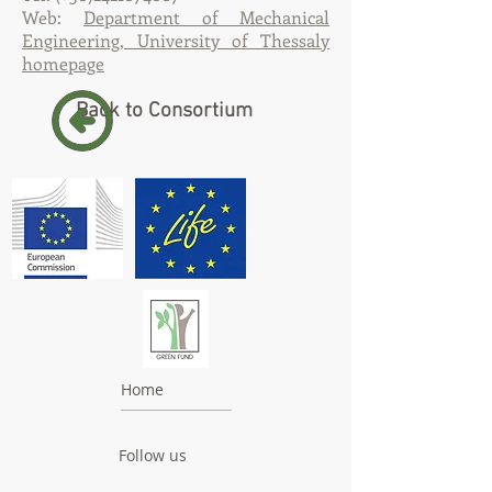
Web:
Department of Mechanical
Engineering, University of Thessaly
homepage
Back to Consortium
Home
Follow us