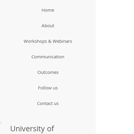
Home
About
Workshops & Webinars
Communication
Outcomes
Follow us
Contact us
University of