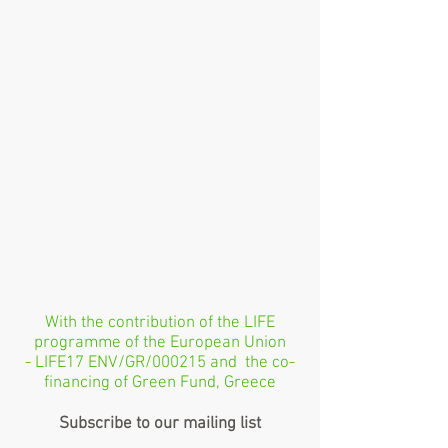
With the contribution of the LIFE
programme of the European Union
- LIFE17 ENV/GR/000215 and the co-
financing of Green Fund, Greece
Subscribe to our mailing list