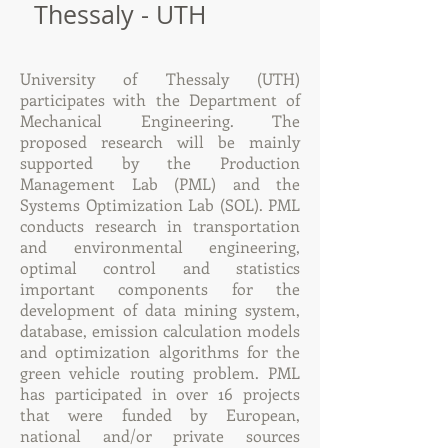
Thessaly - UTH
University of Thessaly (UTH)
participates with the Department of
Mechanical Engineering. The
proposed research will be mainly
supported by the Production
Management Lab (PML) and the
Systems Optimization Lab (SOL). PML
conducts research in transportation
and environmental engineering,
optimal control and statistics
important components for the
development of data mining system,
database, emission calculation models
and optimization algorithms for the
green vehicle routing problem. PML
has participated in over 16 projects
that were funded by European,
national and/or private sources