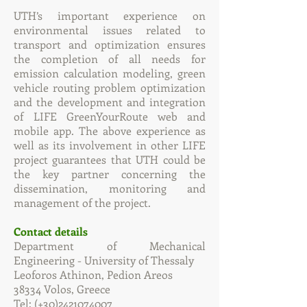
UTH’s important experience on
environmental issues related to
transport and optimization ensures
the completion of all needs for
emission calculation modeling, green
vehicle routing problem optimization
and the development and integration
of LIFE GreenYourRoute web and
mobile app. The above experience as
well as its involvement in other LIFE
project guarantees that UTH could be
the key partner concerning the
dissemination, monitoring and
management of the project.
Contact details
Department of Mechanical
Engineering - University of Thessaly
Leoforos Athinon, Pedion Areos
38334 Volos, Greece
Tel: (+30)2421074007