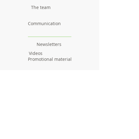
The team
Communication
Newsletters
Videos
Promotional material
Outcomes
Research results
Reports
Deliverables
Milestones
Workshops & Webinars
Workshops
Webinars