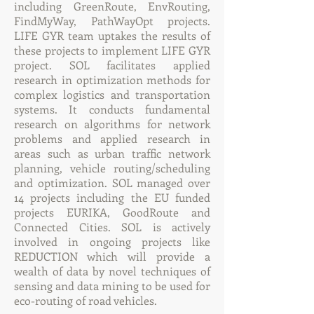
including GreenRoute, EnvRouting,
FindMyWay, PathWayOpt projects.
LIFE GYR team uptakes the results of
these projects to implement LIFE GYR
project. SOL facilitates applied
research in optimization methods for
complex logistics and transportation
systems. It conducts fundamental
research on algorithms for network
problems and applied research in
areas such as urban traffic network
planning, vehicle routing/scheduling
and optimization. SOL managed over
14 projects including the EU funded
projects EURIKA, GoodRoute and
Connected Cities. SOL is actively
involved in ongoing projects like
REDUCTION which will provide a
wealth of data by novel techniques of
sensing and data mining to be used for
eco-routing of road vehicles.