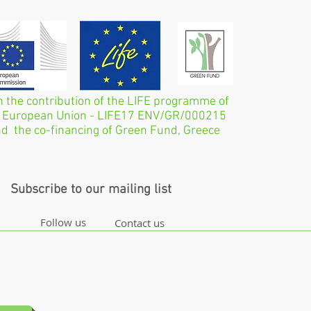
h the contribution of the LIFE programme of
 European Union - LIFE17 ENV/GR/000215
d the co-financing of Green Fund, Greece
Subscribe to our mailing list
Follow us
Contact us