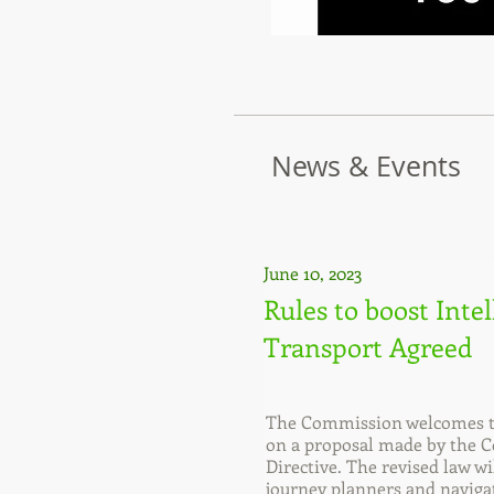
News & Events
June 10, 2023
Rules to boost Inte
Transport Agreed
The Commission welcomes th
on a proposal made by the Co
Directive. The revised law w
journey planners and navigat