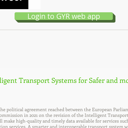
Login to GYR web app
lligent Transport Systems for Safer and mo
e political agreement reached between the European Parliam
mmission in 2021 on the revision of the Intelligent Transpor
ill make high-quality and timely data available for services su
ion services. A smarter and interoperable transport system w