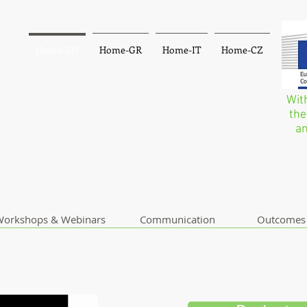
Home-EN
Home-GR
Home-IT
Home-CZ
Wit
the
an
orkshops & Webinars
Communication
Outcomes