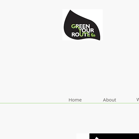
W
Home
About