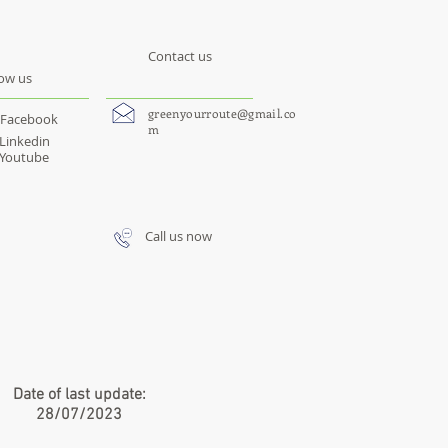
Contact us
low us
greenyourroute@gmail.co
Facebook
m
Linkedin
Youtube
Call us now
Date of last update:
28/07/2023