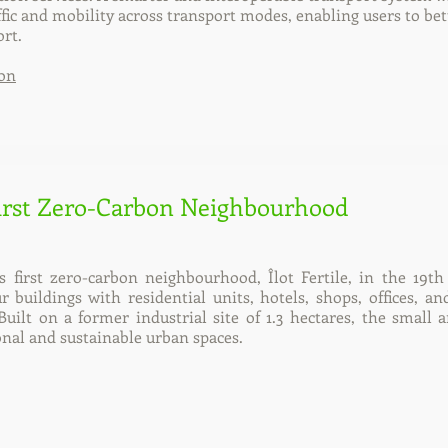
fic and mobility across transport modes, enabling users to b
rt.
on
First Zero-Carbon Neighbourhood
ts first zero-carbon neighbourhood, Îlot Fertile, in the 19t
buildings with residential units, hotels, shops, offices, and 
Built on a former industrial site of 1.3 hectares, the small
ional and sustainable urban spaces.