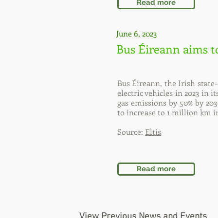
Read more
June 6, 2023
Bus Éireann aims t
Bus Éireann, the Irish stat
electric vehicles in 2023 in 
gas emissions by 50% by 203
to increase to 1 million km i
Source:
Eltis
Read more
View Previous News and Events