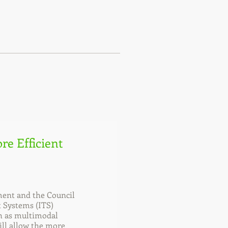
re Efficient
ent and the Council
t Systems (ITS)
ch as multimodal
ill allow the more