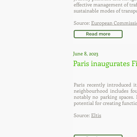
effective management of traf
sustainable modes of transpo
Source:
European Commissi
Read more
June 8, 2023
Paris inaugurates 
Paris recently introduced i
neighbourhood includes four 
notably no parking spaces. 
potential for creating funct
Source:
Eltis