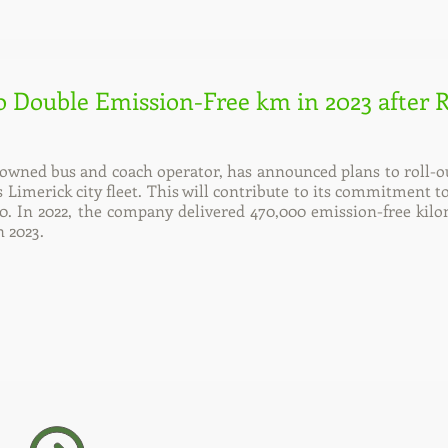
o Double Emission-Free km in 2023 after 
e-owned bus and coach operator, has announced plans to roll-
its Limerick city fleet. This will contribute to its commitment
0. In 2022, the company delivered 470,000 emission-free kilo
n 2023.