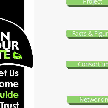
Project
Facts & Figu
Consortiu
Networki