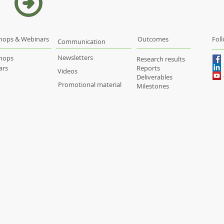
hops & Webinars
Outcomes
Fol
Communication
Newsletters
hops
Research results
ars
Reports
Videos
Deliverables
Promotional material
Milestones