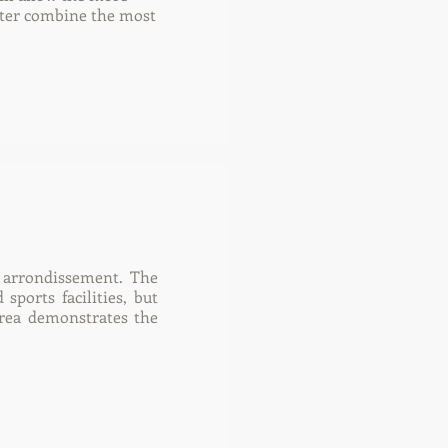
etter combine the most
h arrondissement. The
sports facilities, but
 area demonstrates the