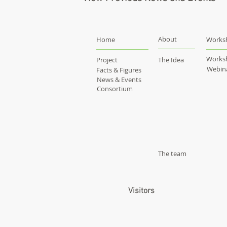
About
Home
Works
Works
Project
The Idea
Webin
Facts & Figures
News & Events
Consortium
The team
Visitors