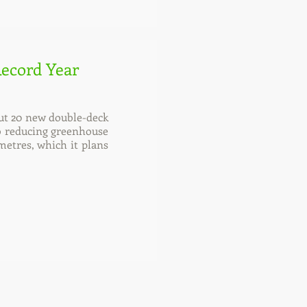
Record Year
out 20 new double-deck
 to reducing greenhouse
metres, which it plans